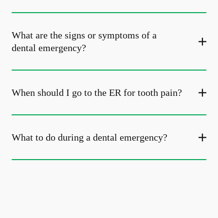
What are the signs or symptoms of a
dental emergency?
When should I go to the ER for tooth pain?
What to do during a dental emergency?