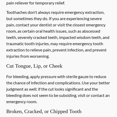
pain reliever for temporary relief.
Toothaches don't always require emergency extraction,
but sometimes they do. If you are experiencing severe
pain, contact your dentist or visit the closest emergency
room, as certain oral health issues, such as abscessed
teeth, severely cracked teeth, impacted wisdom teeth, and
traumatic tooth injuries, may require emergency tooth
extraction to relieve pain, prevent infection, and prevent
injuries from worsening.
Cut Tongue, Lip, or Cheek
For bleeding, apply pressure with sterile gauze to reduce
the chance of infection and complications. Use your better
judgment as well; if the cut looks significant and the
bleeding does not seem to be subsiding, visit or contact an
emergency room.
Broken, Cracked, or Chipped Tooth