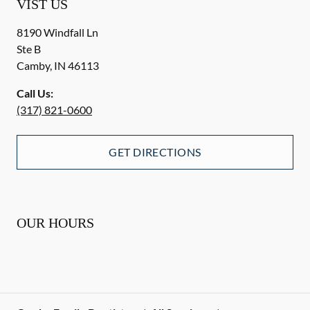
VIST US
8190 Windfall Ln
Ste B
Camby
,
IN
46113
Call Us:
(317) 821-0600
GET DIRECTIONS
OUR HOURS