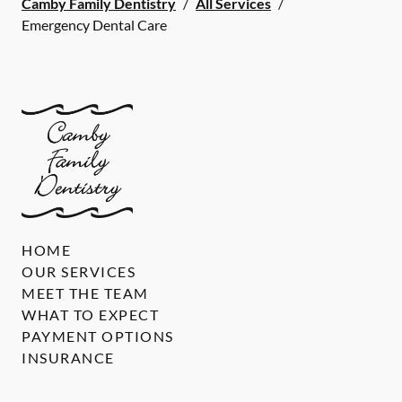
Camby Family Dentistry
/
All Services
/
Emergency Dental Care
HOME
OUR SERVICES
MEET THE TEAM
WHAT TO EXPECT
PAYMENT OPTIONS
INSURANCE