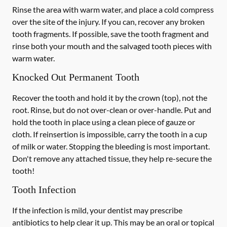
Rinse the area with warm water, and place a cold compress
over the site of the injury. If you can, recover any broken
tooth fragments. If possible, save the tooth fragment and
rinse both your mouth and the salvaged tooth pieces with
warm water.
Knocked Out Permanent Tooth
Recover the tooth and hold it by the crown (top), not the
root. Rinse, but do not over-clean or over-handle. Put and
hold the tooth in place using a clean piece of gauze or
cloth. If reinsertion is impossible, carry the tooth in a cup
of milk or water. Stopping the bleeding is most important.
Don't remove any attached tissue, they help re-secure the
tooth!
Tooth Infection
If the infection is mild, your dentist may prescribe
antibiotics to help clear it up. This may be an oral or topical