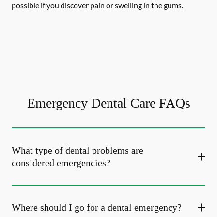
possible if you discover pain or swelling in the gums.
Emergency Dental Care FAQs
What type of dental problems are
considered emergencies?
Where should I go for a dental emergency?