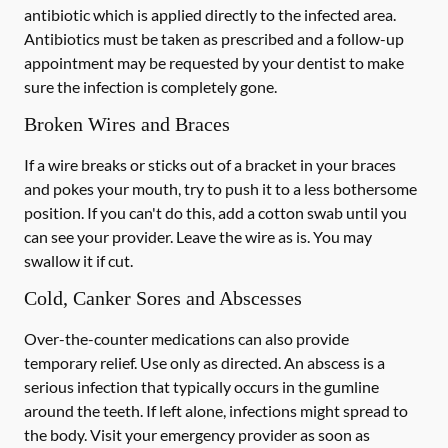
antibiotic which is applied directly to the infected area.
Antibiotics must be taken as prescribed and a follow-up
appointment may be requested by your dentist to make
sure the infection is completely gone.
Broken Wires and Braces
If a wire breaks or sticks out of a bracket in your braces
and pokes your mouth, try to push it to a less bothersome
position. If you can't do this, add a cotton swab until you
can see your provider. Leave the wire as is. You may
swallow it if cut.
Cold, Canker Sores and Abscesses
Over-the-counter medications can also provide
temporary relief. Use only as directed. An abscess is a
serious infection that typically occurs in the gumline
around the teeth. If left alone, infections might spread to
the body. Visit your emergency provider as soon as