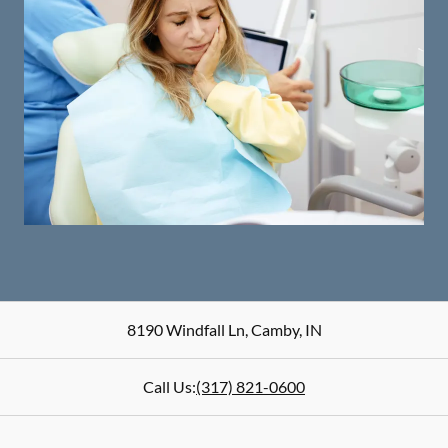
8190 Windfall Ln
,
Camby
,
IN
Call Us:
(317) 821-0600