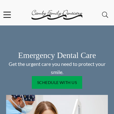
Skip to content
Facebook
Open header
Open searchbar
Go to Home Page
Emergency Dental Care
Get the urgent care you need to protect your
smile.
SCHEDULE WITH US