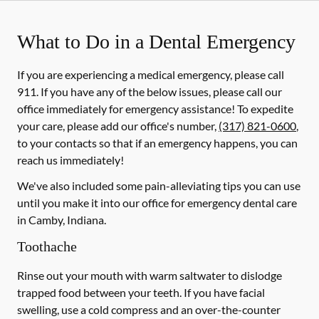
What to Do in a Dental Emergency
If you are experiencing a medical emergency, please call
911
. If you have any of the below issues, please call our
office immediately for emergency assistance! To expedite
your care, please add our office's number,
(317) 821-0600
,
to your contacts so that if an emergency happens, you can
reach us immediately!
We've also included some pain-alleviating tips you can use
until you make it into our office for emergency dental care
in Camby, Indiana.
Toothache
Rinse out your mouth with warm saltwater to dislodge
trapped food between your teeth. If you have facial
swelling, use a cold compress and an over-the-counter