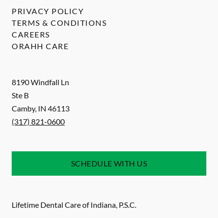
PRIVACY POLICY
TERMS & CONDITIONS
CAREERS
ORAHH CARE
8190 Windfall Ln
Ste B
Camby
,
IN
46113
(317) 821-0600
SCHEDULE WITH US
Lifetime Dental Care of Indiana, P.S.C.