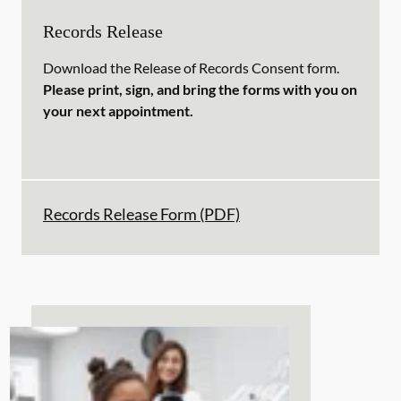
Records Release
Download the Release of Records Consent form.
Please print, sign, and bring the forms with you on
your next appointment.
Records Release Form (PDF)