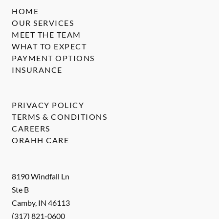
HOME
OUR SERVICES
MEET THE TEAM
WHAT TO EXPECT
PAYMENT OPTIONS
INSURANCE
PRIVACY POLICY
TERMS & CONDITIONS
CAREERS
ORAHH CARE
8190 Windfall Ln
Ste B
Camby
,
IN
46113
(317) 821-0600