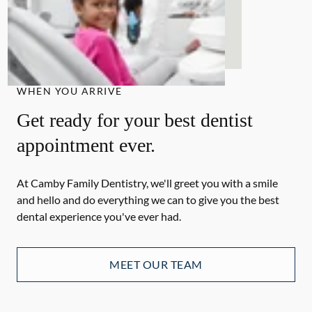
WHEN YOU ARRIVE
Get ready for your best dentist
appointment ever.
At Camby Family Dentistry, we'll greet you with a smile
and hello and do everything we can to give you the best
dental experience you've ever had.
MEET OUR TEAM