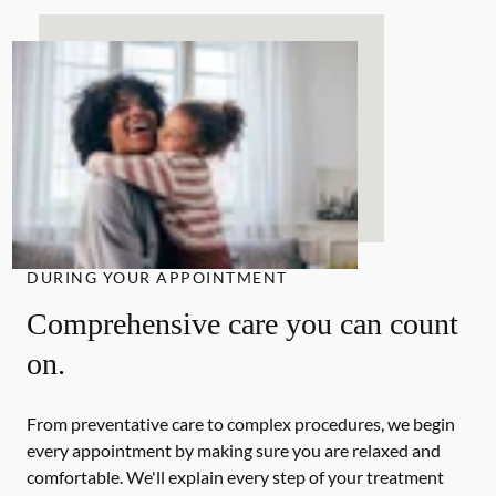
DURING YOUR APPOINTMENT
Comprehensive care you can count
on.
From preventative care to complex procedures, we begin
every appointment by making sure you are relaxed and
comfortable. We'll explain every step of your treatment