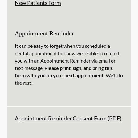
New Patients Form
Appointment Reminder
It can be easy to forget when you scheduled a
dental appointment but now we're able to remind
you with an Appointment Reminder via email or
text message.
Please print, sign, and bring this
form with you on your next appointment.
We'll do
the rest!
Appointment Reminder Consent Form (PDF)