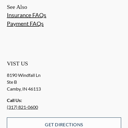
See Also
Insurance FAQs
Payment FAQs
VIST US
8190 Windfall Ln
Ste B
Camby
,
IN
46113
Call Us:
(317) 821-0600
GET DIRECTIONS