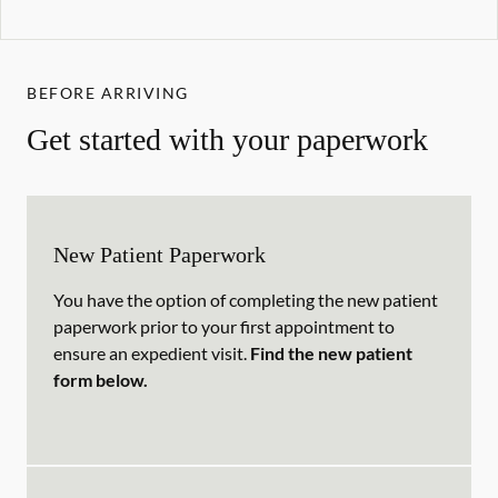
BEFORE ARRIVING
Get started with your paperwork
New Patient Paperwork
You have the option of completing the new patient
paperwork prior to your first appointment to
ensure an expedient visit.
Find the new patient
form below.