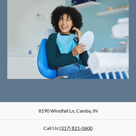
8190 Windfall Ln
,
Camby
,
IN
Call Us:
(317) 821-0600