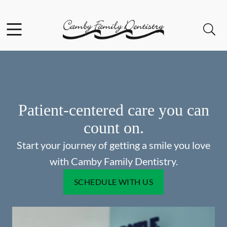
Skip to content
Facebook
Open header
Open searchbar
Go to Home Page
Patient-centered care you can
count on.
Start your journey of getting a smile you love
with Camby Family Dentistry.
SCHEDULE WITH US