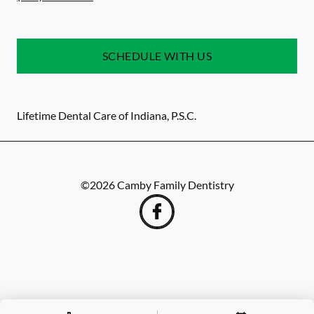
SCHEDULE WITH US
Lifetime Dental Care of Indiana, P.S.C.
©
2026
Camby Family Dentistry