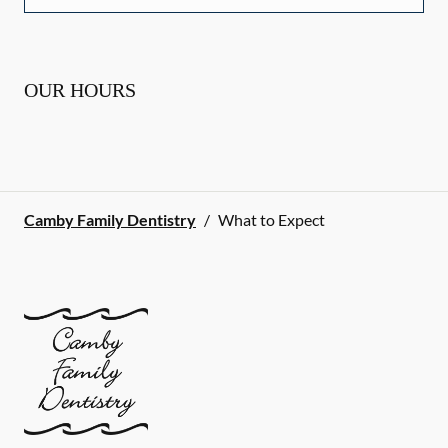
OUR HOURS
Camby Family Dentistry
/
What to Expect