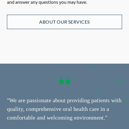
and answer any questions you may have.
ABOUT OUR SERVICES
"We are passionate about providing patients with
quality, comprehensive oral health care in a
comfortable and welcoming environment."