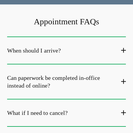
Appointment FAQs
When should I arrive?
Can paperwork be completed in-office
instead of online?
What if I need to cancel?