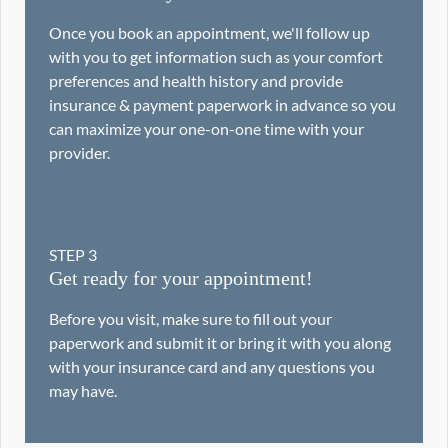
Once you book an appointment, we'll follow up
with you to get information such as your comfort
preferences and health history and provide
insurance & payment paperwork in advance so you
can maximize your one-on-one time with your
provider.
STEP
3
Get ready for your appointment!
Before you visit, make sure to fill out your
paperwork and submit it or bring it with you along
with your insurance card and any questions you
may have.