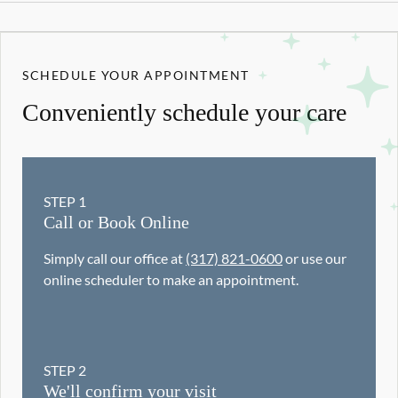
SCHEDULE YOUR APPOINTMENT
Conveniently schedule your care
STEP
1
Call or Book Online
Simply call our office at
(317) 821-0600
or use our
online scheduler to make an appointment.
STEP
2
We'll confirm your visit